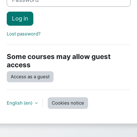
Log in
Lost password?
Some courses may allow guest
access
Access as a guest
English ‎(en)‎
Cookies notice