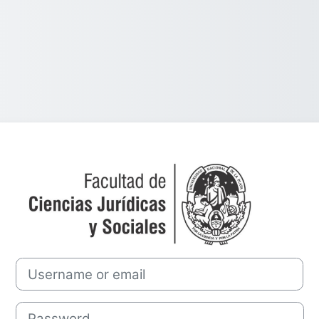
Log in to Cáted
Username or email
Password