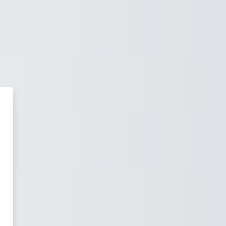
ras Virtuales - Posgrado - FCJ